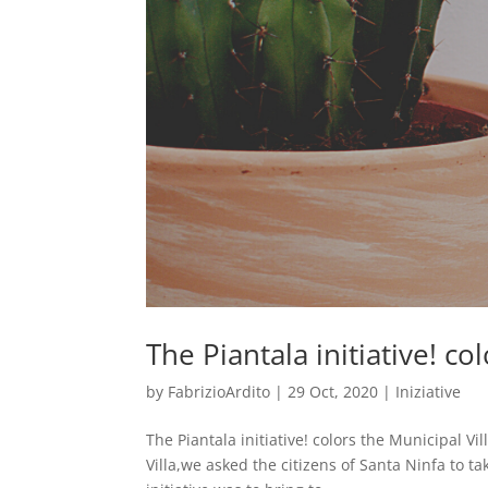
The Piantala initiative! co
by
FabrizioArdito
|
29 Oct, 2020
|
Iniziative
The Piantala initiative! colors the Municipal V
Villa,we asked the citizens of Santa Ninfa to ta