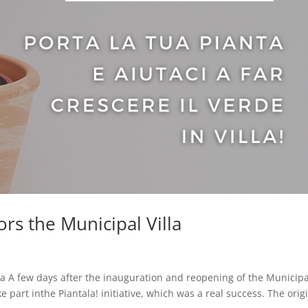
lors the Municipal Villa
illa A few days after the inauguration and reopening of the Municipa
ke part inthe Piantala! initiative, which was a real success. The orig