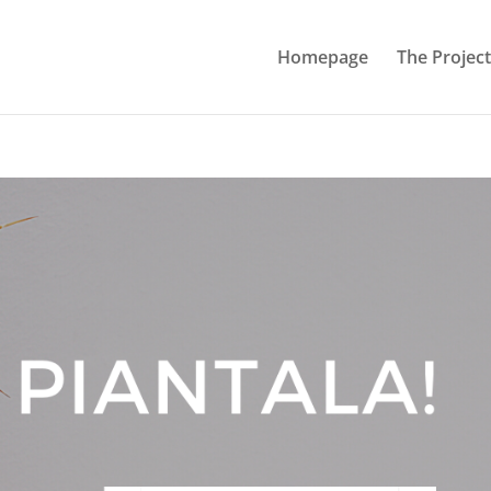
Homepage
The Project