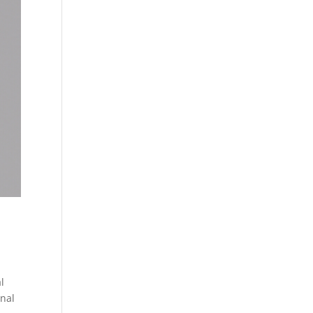
l
inal