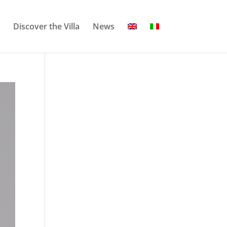
Discover the Villa
News